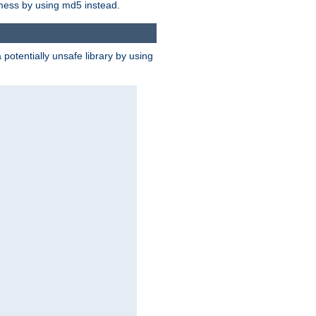
 mess by using md5 instead.
potentially unsafe library by using