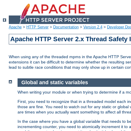
Apache
>
HTTP Server
>
Documentation
>
Version 2.4
>
Developer Do
Apache HTTP Server 2.x Thread Safety 
When using any of the threaded mpms in the Apache HTTP Server 2.
extensions it can be difficult to determine whether the resulting se
lead to subtle race conditions that may only show up in certain co
Global and static variables
When writing your module or when trying to determine if a mo
First, you need to recognize that in a threaded model each ind
those are fine. You need to watch out for any static or global
are times when you actually want something to affect all thre
In the case where you have a global variable that needs to be 
incrementing counter, you need to atomically increment it to 