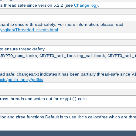
is thread safe since version 5.2.2 (see
Change log
).
ariant to ensure thread-safety. For more information, please read
ysql/en/Threaded_clients.html
.
 to ensure thread-safety.
,
,
CRYPTO_num_locks
CRYPTO_set_locking_callback
CRYPTO_set_
ead safe; changes.txt indicates it has been partially thread-safe since V
ts/pdflib-family/pdflib/
.
ross threads and watch out for
calls
crypt()
oc and zfree functions Default is to use libc's calloc/free which are thr