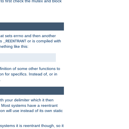
 to first check the mutex and block
that sets errno and then another
es
or is compiled with
_REENTRANT
ething like this:
inition of some other functions to
 for specifics. Instead of, or in
.
ith your delimiter which it then
m. Most systems have a reentrant
on will use instead of its own static
systems it is reentrant though, so it