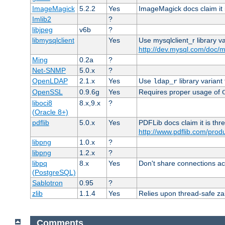
ImageMagick
5.2.2
Yes
ImageMagick docs claim it 
Imlib2
?
libjpeg
v6b
?
libmysqlclient
Yes
Use mysqlclient_r library v
http://dev.mysql.com/doc/m
Ming
0.2a
?
Net-SNMP
5.0.x
?
OpenLDAP
2.1.x
Yes
Use
library variant
ldap_r
OpenSSL
0.9.6g
Yes
Requires proper usage of
liboci8
8.x,9.x
?
(Oracle 8+)
pdflib
5.0.x
Yes
PDFLib docs claim it is thr
http://www.pdflib.com/produc
libpng
1.0.x
?
libpng
1.2.x
?
libpq
8.x
Yes
Don't share connections ac
(PostgreSQL)
Sablotron
0.95
?
zlib
1.1.4
Yes
Relies upon thread-safe zall
Comments