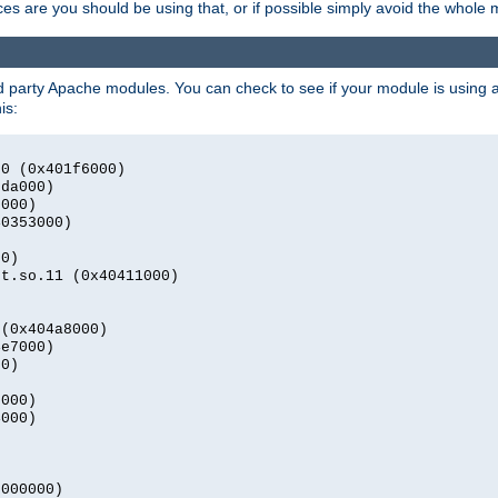
s are you should be using that, or if possible simply avoid the whole
rd party Apache modules. You can check to see if your module is using a 
is:
.0 (0x401f6000)
2da000)
9000)
40353000)
00)
nt.so.11 (0x40411000)
)
 (0x404a8000)
4e7000)
00)
0000)
4000)
0000000)