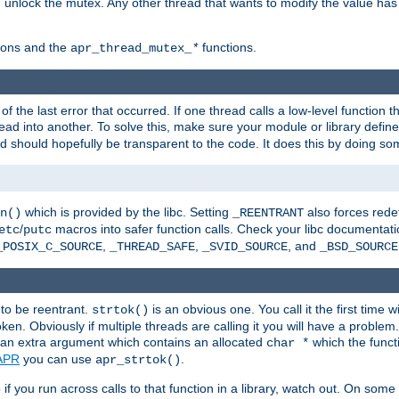
n unlock the mutex. Any other thread that wants to modify the value has
ions and the
functions.
apr_thread_mutex_
*
f the last error that occurred. If one thread calls a low-level function 
ead into another. To solve this, make sure your module or library defin
d should hopefully be transparent to the code. It does this by doing som
which is provided by the libc. Setting
also forces redef
n()
_REENTRANT
/
macros into safer function calls. Check your libc documentation
etc
putc
,
,
, and
_POSIX_C_SOURCE
_THREAD_SAFE
_SVID_SOURCE
_BSD_SOURCE
 to be reentrant.
is an obvious one. You call it the first time w
strtok()
en. Obviously if multiple threads are calling it you will have a proble
an extra argument which contains an allocated
which the functi
char *
APR
you can use
.
apr_strtok()
if you run across calls to that function in a library, watch out. On some 