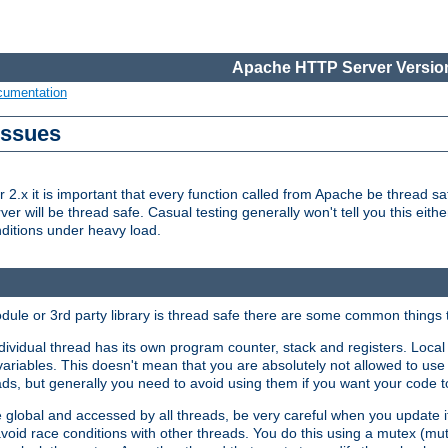
Apache HTTP Server Version
cumentation
Issues
x it is important that every function called from Apache be thread saf
rver will be thread safe. Casual testing generally won't tell you this eit
nditions under heavy load.
dule or 3rd party library is thread safe there are some common things 
ividual thread has its own program counter, stack and registers. Local v
 variables. This doesn't mean that you are absolutely not allowed to use 
ads, but generally you need to avoid using them if you want your code t
global and accessed by all threads, be very careful when you update it. 
avoid race conditions with other threads. You do this using a mutex (mu