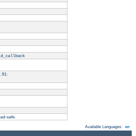
id_callback
1.91:
ead-safe.
Available Languages:
en