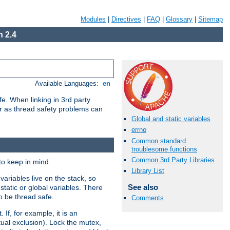
Modules
|
Directives
|
FAQ
|
Glossary
|
Sitemap
 2.4
Available Languages:
en
e. When linking in 3rd party
her as thread safety problems can
Global and static variables
errno
Common standard
troublesome functions
Common 3rd Party Libraries
to keep in mind.
Library List
ariables live on the stack, so
See also
static or global variables. There
o be thread safe.
Comments
If, for example, it is an
tual exclusion). Lock the mutex,