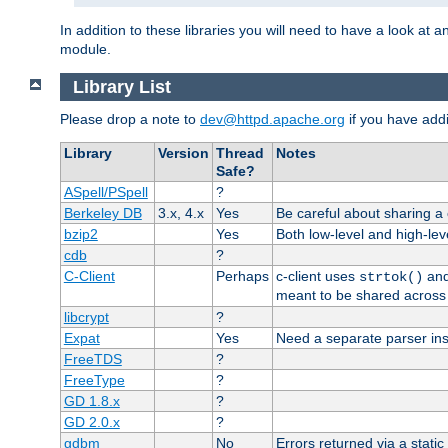
In addition to these libraries you will need to have a look at a
module.
Library List
Please drop a note to
dev@httpd.apache.org
if you have addit
Library
Version
Thread
Notes
Safe?
ASpell/PSpell
?
Berkeley DB
3.x, 4.x
Yes
Be careful about sharing a
bzip2
Yes
Both low-level and high-lev
cdb
?
C-Client
Perhaps
c-client uses
an
strtok()
meant to be shared across 
libcrypt
?
Expat
Yes
Need a separate parser ins
FreeTDS
?
FreeType
?
GD 1.8.x
?
GD 2.0.x
?
gdbm
No
Errors returned via a static