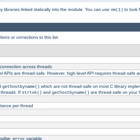
ny libraries linked statically into the module. You can use
to look 
nm(1)
ions or corrections to this list.
 connection across threads.
el APIs are thread-safe. However, high-level API requires thread-safe a
d
which are not thread-safe on most C library impleme
gethostbyname()
threads. If
and
are thread-safe on your 
strtok()
gethostbyname()
tance per thread
variable
gdbm_error