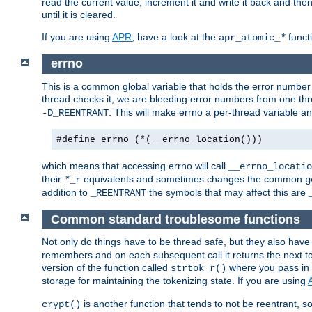
read the current value, increment it and write it back and the
until it is cleared.
If you are using
APR
, have a look at the
funct
apr_atomic_
*
errno
This is a common global variable that holds the error number o
thread checks it, we are bleeding error numbers from one thr
. This will make errno a per-thread variable an
-D_REENTRANT
#define errno (*(__errno_location()))
which means that accessing errno will call
__errno_locatio
their
equivalents and sometimes changes the common
*
_r
g
addition to
the symbols that may affect this are
_REENTRANT
Common standard troublesome functions
Not only do things have to be thread safe, but they also have
remembers and on each subsequent call it returns the next tok
version of the function called
where you pass in 
strtok_r()
storage for maintaining the tokenizing state. If you are using
is another function that tends to not be reentrant, so 
crypt()