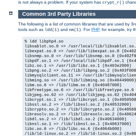
is not always a problem. If your system has
chance
crypt_r()
Common 3rd Party Libraries
The following is a list of common libraries that are used by 3
tools such as
and
. For
PHP
, for example, try th
ldd(1)
nm(1)
% ldd libphp4.so
libsablot.so.0 => /usr/local/lib/libsablot.so
libexpat.so.0 => /usr/lib/libexpat.so.0 (0x40
libsnmp.so.0 => /usr/lib/libsnmp.so.0 (0x402f
libpdf.so.1 => /usr/local/lib/libpdf.so.1 (0x
libz.so.1 => /usr/lib/libz.so.1 (0x403e2000)
libpng.so.2 => /usr/lib/libpng.so.2 (0x403f00
libmysqlclient.so.11 => /usr/lib/libmysqlclie
libming.so => /usr/lib/libming.so (0x40449000
libm.so.6 => /lib/libm.so.6 (0x40487000)
libfreetype.so.6 => /usr/lib/libfreetype.so.6
libjpeg.so.62 => /usr/lib/libjpeg.so.62 (0x40
libcrypt.so.1 => /lib/libcrypt.so.1 (0x405050
libssl.so.2 => /lib/libssl.so.2 (0x40532000)
libcrypto.so.2 => /lib/libcrypto.so.2 (0x4056
libresolv.so.2 => /lib/libresolv.so.2 (0x4062
libdl.so.2 => /lib/libdl.so.2 (0x40634000)
libnsl.so.1 => /lib/libnsl.so.1 (0x40637000)
libc.so.6 => /lib/libc.so.6 (0x4064b000)
/lib/ld-linux.so.2 => /lib/ld-linux.so.2 (0x8