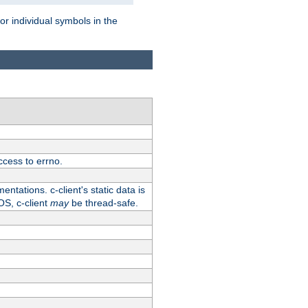
for individual symbols in the
ccess to errno.
ntations. c-client's static data is
OS, c-client
may
be thread-safe.