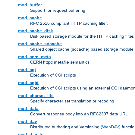
mod_buffer
Support for request buffering
mod_cache
RFC 2616 compliant HTTP caching filter.
mod_cache_disk
Disk based storage module for the HTTP caching filter.
mod_cache_socache
Shared object cache (socache) based storage module fo
mod_cern_meta
CERN httpd metafile semantics
mod_cgi
Execution of CGI scripts
mod_cgid
Execution of CGI scripts using an external CGI daemo
mod_charset_lite
Specify character set translation or recoding
mod_data
Convert response body into an RFC2397 data URL
mod_dav
Distributed Authoring and Versioning (
WebDAV
) functio
mod_dav_fs