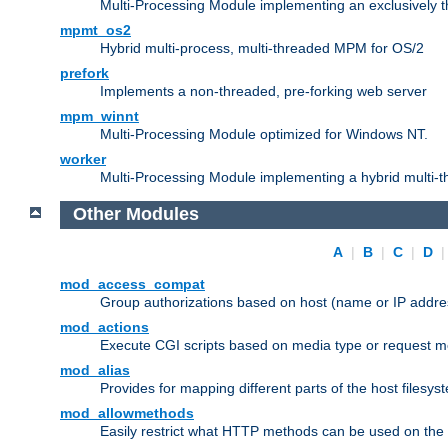
Multi-Processing Module implementing an exclusively 
mpmt_os2
Hybrid multi-process, multi-threaded MPM for OS/2
prefork
Implements a non-threaded, pre-forking web server
mpm_winnt
Multi-Processing Module optimized for Windows NT.
worker
Multi-Processing Module implementing a hybrid multi-
Other Modules
A
|
B
|
C
|
D
mod_access_compat
Group authorizations based on host (name or IP addre
mod_actions
Execute CGI scripts based on media type or request m
mod_alias
Provides for mapping different parts of the host filesy
mod_allowmethods
Easily restrict what HTTP methods can be used on the