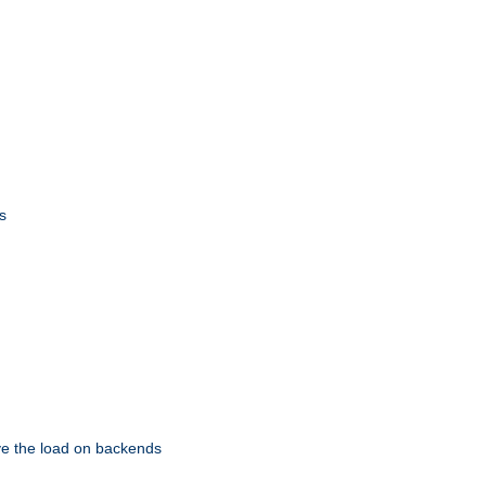
s
eve the load on backends