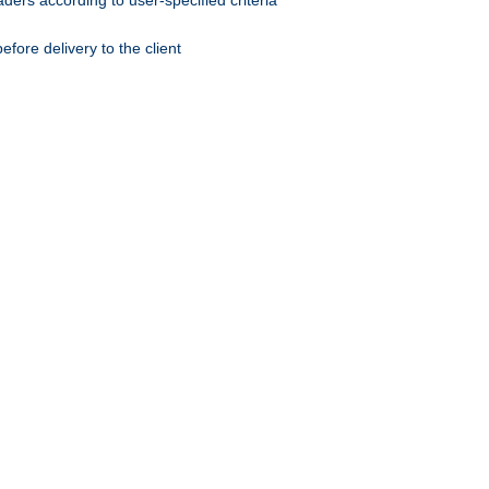
ers according to user-specified criteria
ore delivery to the client