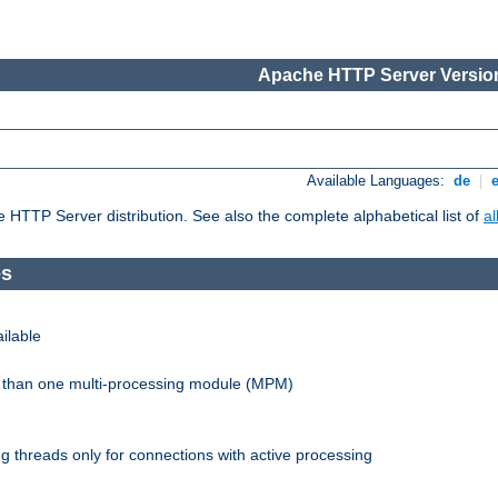
Apache HTTP Server Version
Available Languages:
de
|
he HTTP Server distribution. See also the complete alphabetical list of
a
es
ilable
re than one multi-processing module (MPM)
 threads only for connections with active processing