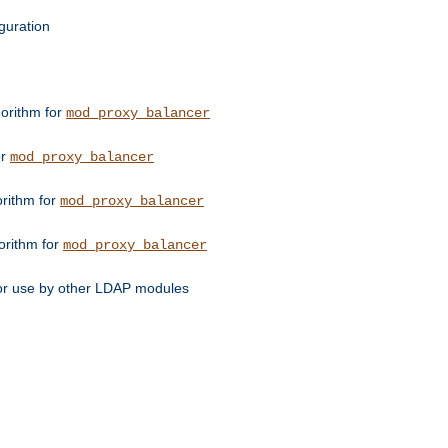
guration
orithm for
mod_proxy_balancer
or
mod_proxy_balancer
orithm for
mod_proxy_balancer
orithm for
mod_proxy_balancer
for use by other LDAP modules