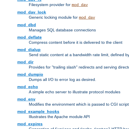
Filesystem provider for
mod_dav
mod_dav_lock
Generic locking module for
mod_dav
mod_dbd
Manages SQL database connections
mod_deflate
Compress content before it is delivered to the client
mod_dialup
Send static content at a bandwidth rate limit, defined
mod_dir
Provides for "trailing slash" redirects and serving direct
mod_dumpio
Dumps all I/O to error log as desired.
mod_echo
A simple echo server to illustrate protocol modules
mod_env
Modifies the environment which is passed to CGI scrip
mod_example_hooks
Illustrates the Apache module API
mod_expires