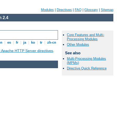
Modules
|
Directives
|
FAQ
|
Glossary
|
Sitemap
 2.4
Core Features and Multi-
Processing Modules
en
|
es
|
fr
|
ja
|
ko
|
tr
|
zh-cn
Other Modules
ll Apache HTTP Server directives
.
See also
Multi-Processing Modules
(MPMs)
Directive Quick Reference