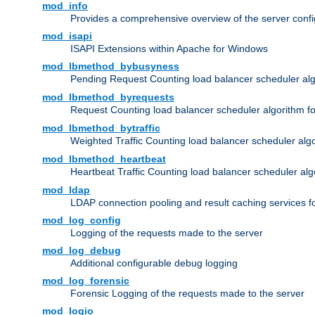
mod_info
Provides a comprehensive overview of the server confi
mod_isapi
ISAPI Extensions within Apache for Windows
mod_lbmethod_bybusyness
Pending Request Counting load balancer scheduler alg
mod_lbmethod_byrequests
Request Counting load balancer scheduler algorithm f
mod_lbmethod_bytraffic
Weighted Traffic Counting load balancer scheduler alg
mod_lbmethod_heartbeat
Heartbeat Traffic Counting load balancer scheduler alg
mod_ldap
LDAP connection pooling and result caching services 
mod_log_config
Logging of the requests made to the server
mod_log_debug
Additional configurable debug logging
mod_log_forensic
Forensic Logging of the requests made to the server
mod_logio