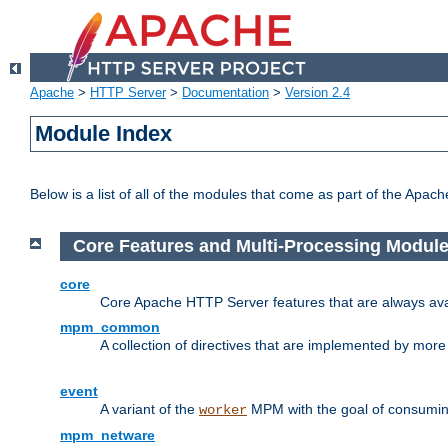
Apache
>
HTTP Server
>
Documentation
>
Version 2.4
Module Index
Below is a list of all of the modules that come as part of the Apac
Core Features and Multi-Processing Modul
core
Core Apache HTTP Server features that are always ava
mpm_common
A collection of directives that are implemented by mo
event
A variant of the
MPM with the goal of consuming
worker
mpm_netware