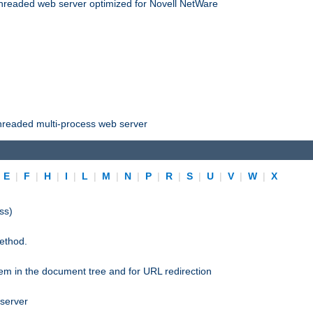
threaded web server optimized for Novell NetWare
threaded multi-process web server
|
E
|
F
|
H
|
I
|
L
|
M
|
N
|
P
|
R
|
S
|
U
|
V
|
W
|
X
ss)
ethod.
stem in the document tree and for URL redirection
 server