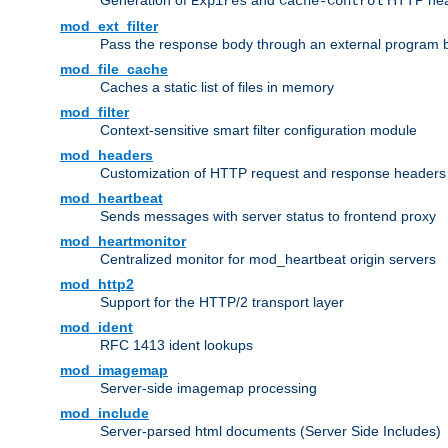
Generation of
and
HTTP head
Expires
Cache-Control
mod_ext_filter
Pass the response body through an external program bef
mod_file_cache
Caches a static list of files in memory
mod_filter
Context-sensitive smart filter configuration module
mod_headers
Customization of HTTP request and response headers
mod_heartbeat
Sends messages with server status to frontend proxy
mod_heartmonitor
Centralized monitor for mod_heartbeat origin servers
mod_http2
Support for the HTTP/2 transport layer
mod_ident
RFC 1413 ident lookups
mod_imagemap
Server-side imagemap processing
mod_include
Server-parsed html documents (Server Side Includes)