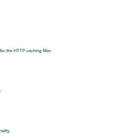
r the HTTP caching filter.
n
nality