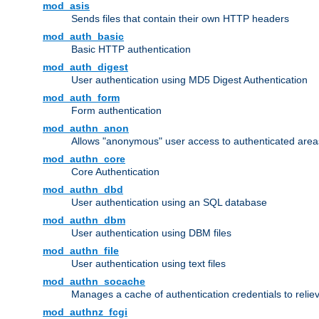
mod_asis
Sends files that contain their own HTTP headers
mod_auth_basic
Basic HTTP authentication
mod_auth_digest
User authentication using MD5 Digest Authentication
mod_auth_form
Form authentication
mod_authn_anon
Allows "anonymous" user access to authenticated area
mod_authn_core
Core Authentication
mod_authn_dbd
User authentication using an SQL database
mod_authn_dbm
User authentication using DBM files
mod_authn_file
User authentication using text files
mod_authn_socache
Manages a cache of authentication credentials to reli
mod_authnz_fcgi