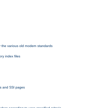
 by the various old modem standards
ory index files
ts and SSI pages