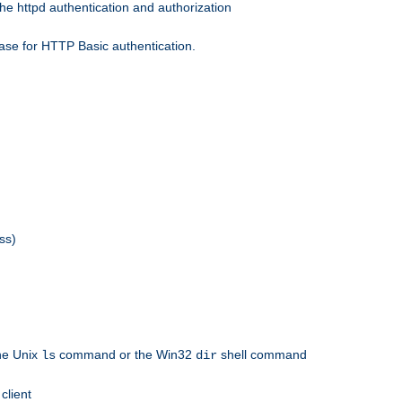
he httpd authentication and authorization
ase for HTTP Basic authentication.
ss)
the Unix
command or the Win32
shell command
ls
dir
client