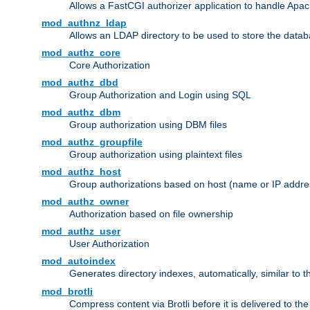
Allows a FastCGI authorizer application to handle Apac
mod_authnz_ldap
Allows an LDAP directory to be used to store the datab
mod_authz_core
Core Authorization
mod_authz_dbd
Group Authorization and Login using SQL
mod_authz_dbm
Group authorization using DBM files
mod_authz_groupfile
Group authorization using plaintext files
mod_authz_host
Group authorizations based on host (name or IP addre
mod_authz_owner
Authorization based on file ownership
mod_authz_user
User Authorization
mod_autoindex
Generates directory indexes, automatically, similar to 
mod_brotli
Compress content via Brotli before it is delivered to the 