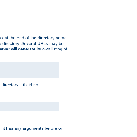
a / at the end of the directory name.
the directory. Several URLs may be
erver will generate its own listing of
 directory if it did not.
 if it has any arguments before or