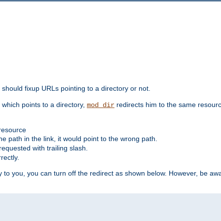
should fixup URLs pointing to a directory or not.
, which points to a directory,
redirects him to the same resour
mod_dir
 resource
he path in the link, it would point to the wrong path.
requested with trailing slash.
rectly.
 to you, you can turn off the redirect as shown below. However, be awar