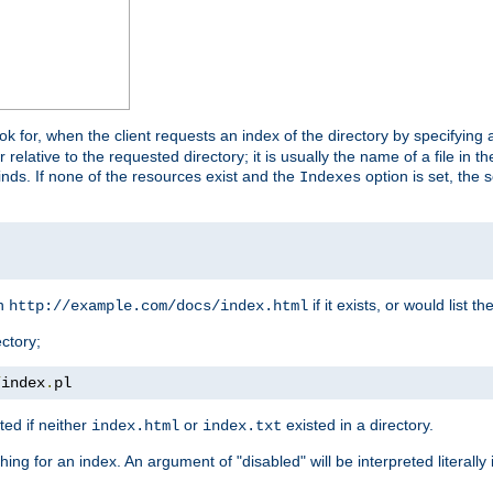
look for, when the client requests an index of the directory by specifying 
lative to the requested directory; it is usually the name of a file in 
 finds. If none of the resources exist and the
option is set, the s
Indexes
rn
if it exists, or would list the
http://example.com/docs/index.html
ctory;
/
index
.
pl
ed if neither
or
existed in a directory.
index.html
index.txt
ing for an index. An argument of "disabled" will be interpreted literally