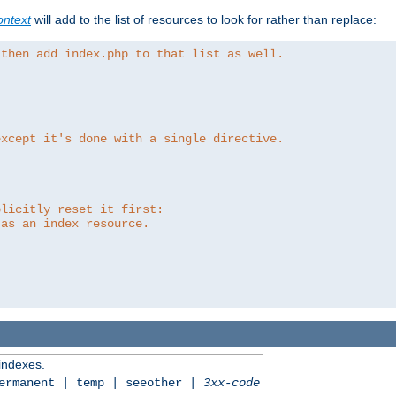
ntext
will add to the list of resources to look for rather than replace:
 then add index.php to that list as well.
except it's done with a single directive.
plicitly reset it first:
 as an index resource.
 indexes.
permanent | temp | seeother |
3xx-code