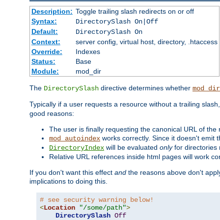
Description:
Toggle trailing slash redirects on or off
Syntax:
DirectorySlash On|Off
Default:
DirectorySlash On
Context:
server config, virtual host, directory, .htaccess
Override:
Indexes
Status:
Base
Module:
mod_dir
The
directive determines whether
DirectorySlash
mod_dir
Typically if a user requests a resource without a trailing slash
good reasons:
The user is finally requesting the canonical URL of the
works correctly. Since it doesn't emit t
mod_autoindex
will be evaluated
only
for directories 
DirectoryIndex
Relative URL references inside html pages will work cor
If you don't want this effect
and
the reasons above don't apply
implications to doing this.
# see security warning below!
<
Location
"/some/path"
>
DirectorySlash
Off