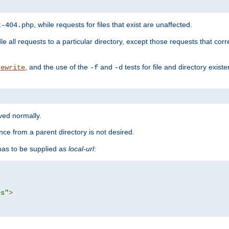
, while requests for files that exist are unaffected.
t-404.php
le all requests to a particular directory, except those requests that corre
, and the use of the
and
tests for file and directory exis
rewrite
-f
-d
rved normally.
nce from a parent directory is not desired.
as to be supplied as
local-url
:
es"
>