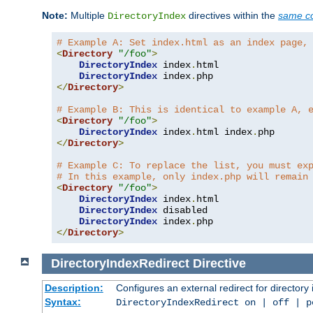
Note:
Multiple
directives within the
same co
DirectoryIndex
# Example A: Set index.html as an index page,
<
Directory
"/foo"
>
DirectoryIndex
 index
.
html

DirectoryIndex
 index
.
</
Directory
>
# Example B: This is identical to example A, 
<
Directory
"/foo"
>
DirectoryIndex
 index
.
html index
.
</
Directory
>
# Example C: To replace the list, you must ex
# In this example, only index.php will remain
<
Directory
"/foo"
>
DirectoryIndex
 index
.
html

DirectoryIndex
 disabled

DirectoryIndex
 index
.
</
Directory
>
DirectoryIndexRedirect
Directive
Description:
Configures an external redirect for directory
Syntax:
DirectoryIndexRedirect on | off | 