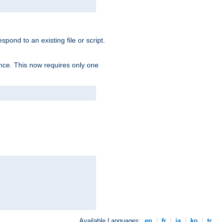
spond to an existing file or script.
tence. This now requires only one
Available Languages:
en
|
fr
|
ja
|
ko
|
tr