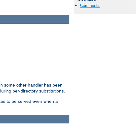
Comments
hen some other handler has been
uring per-directory substitutions.
dexes to be served even when a