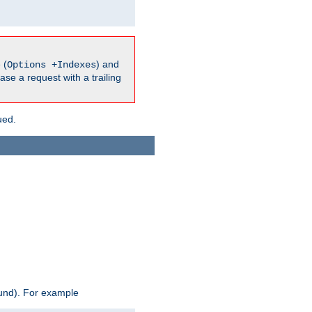
 (
) and
Options +Indexes
ase a request with a trailing
ued.
ound). For example