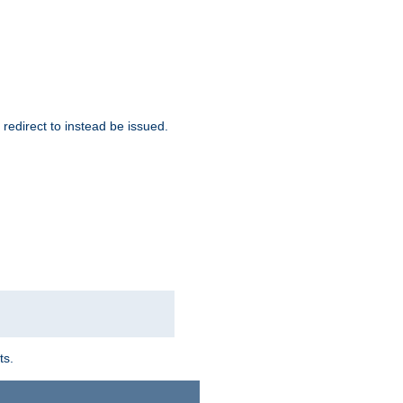
redirect to instead be issued.
ts.