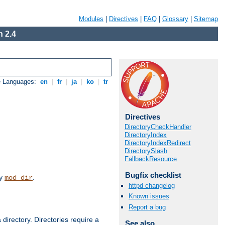
Modules
|
Directives
|
FAQ
|
Glossary
|
Sitemap
 2.4
e Languages:
en
|
fr
|
ja
|
ko
|
tr
Directives
DirectoryCheckHandler
DirectoryIndex
DirectoryIndexRedirect
DirectorySlash
FallbackResource
Bugfix checklist
by
.
mod_dir
httpd changelog
Known issues
Report a bug
 directory. Directories require a
See also