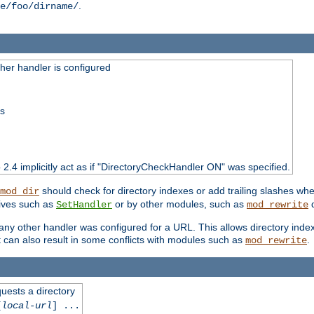
.
e/foo/dirname/
er handler is configured
ss
o 2.4 implicitly act as if "DirectoryCheckHandler ON" was specified.
should check for directory indexes or add trailing slashes w
mod_dir
tives such as
or by other modules, such as
d
SetHandler
mod_rewrite
 if any other handler was configured for a URL. This allows directory in
 it can also result in some conflicts with modules such as
.
mod_rewrite
quests a directory
[
local-url
] ...