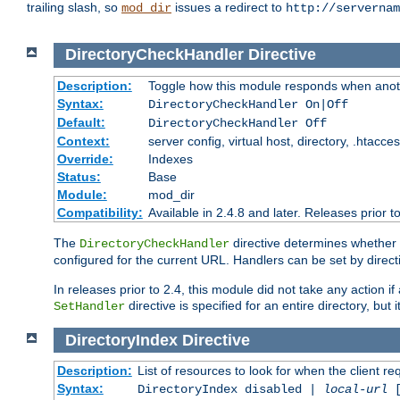
trailing slash, so
issues a redirect to
mod_dir
http://servernam
DirectoryCheckHandler
Directive
Description:
Toggle how this module responds when anoth
Syntax:
DirectoryCheckHandler On|Off
Default:
DirectoryCheckHandler Off
Context:
server config, virtual host, directory, .htacce
Override:
Indexes
Status:
Base
Module:
mod_dir
Compatibility:
Available in 2.4.8 and later. Releases prior t
The
directive determines whether
DirectoryCheckHandler
configured for the current URL. Handlers can be set by direc
In releases prior to 2.4, this module did not take any action
directive is specified for an entire directory, but
SetHandler
DirectoryIndex
Directive
Description:
List of resources to look for when the client re
Syntax:
DirectoryIndex disabled |
local-url