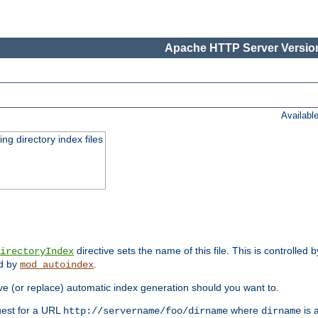
Apache HTTP Server Version
Availabl
ing directory index files
directive sets the name of this file. This is controlled 
irectoryIndex
ed by
.
mod_autoindex
e (or replace) automatic index generation should you want to.
quest for a URL
where
is a
http://servername/foo/dirname
dirname