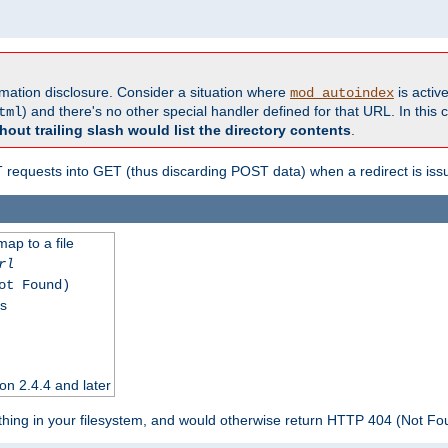
formation disclosure. Consider a situation where
is active
mod_autoindex
) and there's no other special handler defined for that URL. In this c
tml
hout trailing slash would list the directory contents
.
equests into GET (thus discarding POST data) when a redirect is iss
map to a file
rl
ot Found)
ss
on 2.4.4 and later
ything in your filesystem, and would otherwise return HTTP 404 (Not F