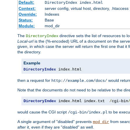
Default:
DirectoryIndex index.html
Context:
server config, virtual host, directory, .htaccess
Override:
Indexes
Status:
Base
Module:
mod_dir
The
directive sets the list of resources to 
DirectoryIndex
Local-url
is the (%-encoded) URL of a document on the server re
given, in which case the server will return the first one that it
the directory.
Example
DirectoryIndex
 index
.
html
then a request for
would retu
http://example.com/docs/
Note that the documents do not need to be relative to the dire
DirectoryIndex
 index
.
html index
.
txt  
/
cgi-bin
would cause the CGI script
to be execut
/cgi-bin/index.pl
A single argument of "disabled" prevents
from search
mod_dir
after it, even if they are "disabled" as well.