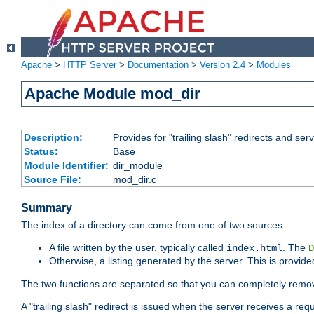
Apache
>
HTTP Server
>
Documentation
>
Version 2.4
>
Modules
Apache Module mod_dir
Description:
Provides for "trailing slash" redirects and serv
Status:
Base
Module Identifier:
dir_module
Source File:
mod_dir.c
Summary
The index of a directory can come from one of two sources:
A file written by the user, typically called
. The
index.html
D
Otherwise, a listing generated by the server. This is provid
The two functions are separated so that you can completely remov
A "trailing slash" redirect is issued when the server receives a re