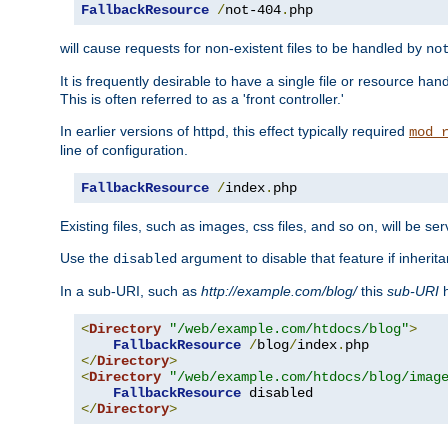
FallbackResource
/
not-404
.
php
will cause requests for non-existent files to be handled by
no
It is frequently desirable to have a single file or resource hand
This is often referred to as a 'front controller.'
In earlier versions of httpd, this effect typically required
mod_
line of configuration.
FallbackResource
/
index
.
php
Existing files, such as images, css files, and so on, will be se
Use the
argument to disable that feature if inherita
disabled
In a sub-URI, such as
http://example.com/blog/
this
sub-URI
h
<
Directory
"/web/example.com/htdocs/blog"
>
FallbackResource
/
blog
/
index
.
</
Directory
>
<
Directory
"/web/example.com/htdocs/blog/imag
FallbackResource
</
Directory
>