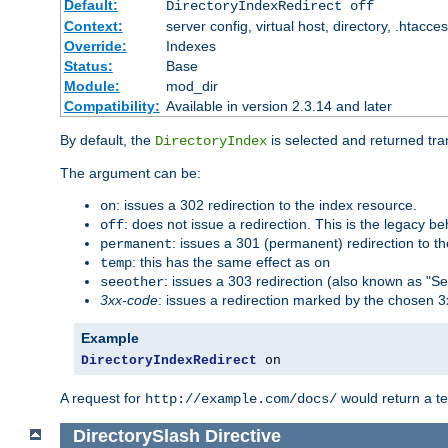
Default:
DirectoryIndexRedirect off
Context:
server config, virtual host, directory, .htacce
Override:
Indexes
Status:
Base
Module:
mod_dir
Compatibility:
Available in version 2.3.14 and later
By default, the
is selected and returned tran
DirectoryIndex
The argument can be:
: issues a 302 redirection to the index resource.
on
: does not issue a redirection. This is the legacy b
off
: issues a 301 (permanent) redirection to t
permanent
: this has the same effect as
temp
on
: issues a 303 redirection (also known as "Se
seeother
3xx-code
: issues a redirection marked by the chosen 3
Example
DirectoryIndexRedirect
 on
A request for
would return a t
http://example.com/docs/
DirectorySlash
Directive