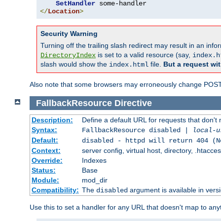
SetHandler
</
Location
>
Security Warning
Turning off the trailing slash redirect may result in an in
is set to a valid resource (say,
DirectoryIndex
index.h
slash would show the
file.
But a request wit
index.html
Also note that some browsers may erroneously change POST r
FallbackResource
Directive
Description:
Define a default URL for requests that don't 
Syntax:
FallbackResource disabled |
local-u
Default:
disabled - httpd will return 404 (N
Context:
server config, virtual host, directory, .htacce
Override:
Indexes
Status:
Base
Module:
mod_dir
Compatibility:
The
argument is available in versi
disabled
Use this to set a handler for any URL that doesn't map to an