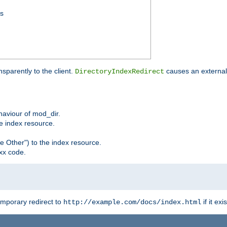
ss
sparently to the client.
causes an external 
DirectoryIndexRedirect
ehaviour of mod_dir.
he index resource.
e Other") to the index resource.
xx code.
emporary redirect to
if it exis
http://example.com/docs/index.html