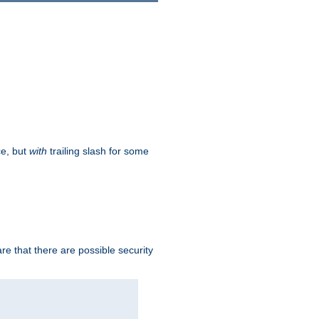
ce, but
with
trailing slash for some
e that there are possible security