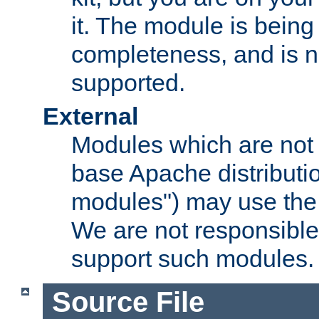
it. The module is bein
completeness, and is n
supported.
External
Modules which are not 
base Apache distributio
modules") may use the 
We are not responsible
support such modules.
Source File