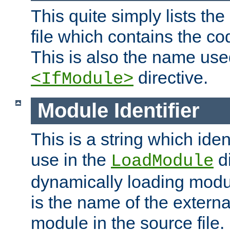
This quite simply lists th
file which contains the co
This is also the name use
directive.
<IfModule>
Module Identifier
This is a string which iden
use in the
d
LoadModule
dynamically loading module
is the name of the externa
module in the source file.