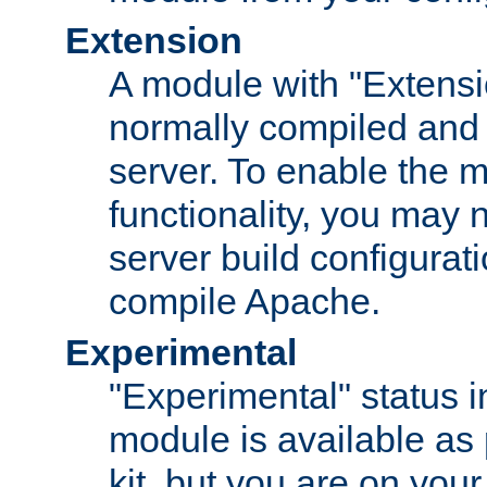
Extension
A module with "Extensio
normally compiled and 
server. To enable the m
functionality, you may
server build configurati
compile Apache.
Experimental
"Experimental" status i
module is available as 
kit, but you are on your