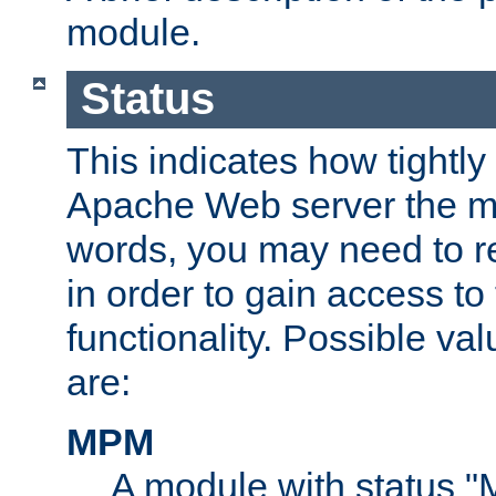
module.
Status
This indicates how tightly
Apache Web server the mo
words, you may need to r
in order to gain access to
functionality. Possible valu
are:
MPM
A module with status 