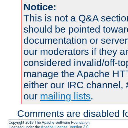
Notice:
This is not a Q&A sect
should be pointed towar
documentation or serve
our moderators if they a
considered invalid/off-t
manage the Apache HTTP
either our IRC channel, 
our
mailing lists
.
Comments are disabled fo
Copyright 2019 The Apache Software Foundation.
Licensed under the
Apache License, Version 2.0
.