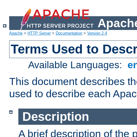
Apache
Apache
>
HTTP Server
>
Documentation
>
Version 2.4
Terms Used to Desc
Available Languages:
e
This document describes the
used to describe each Apa
Description
A brief description of the 