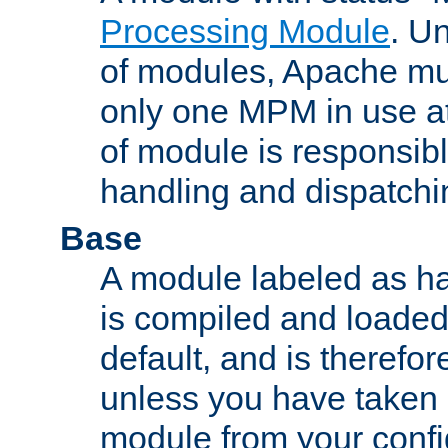
Processing Module
. Un
of modules, Apache mu
only one MPM in use at
of module is responsibl
handling and dispatchi
Base
A module labeled as ha
is compiled and loaded 
default, and is therefor
unless you have taken 
module from your confi