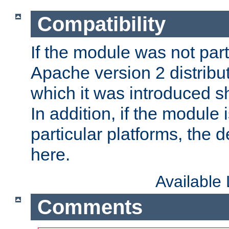
Compatibility
If the module was not part 
Apache version 2 distribut
which it was introduced sh
In addition, if the module i
particular platforms, the de
here.
Available
Comments